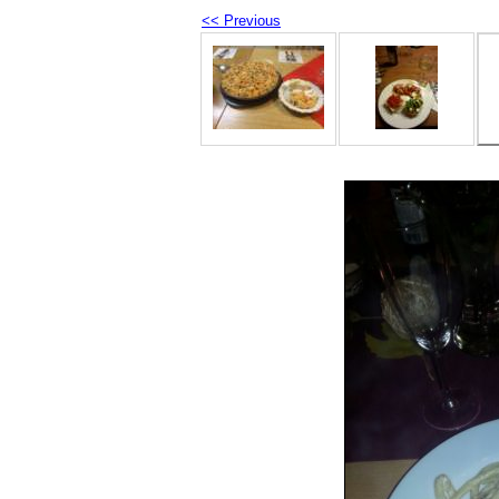
<< Previous