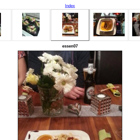
Index
essen07