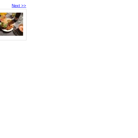
Next >>