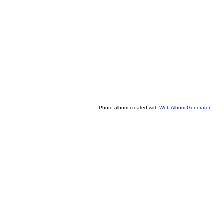
Photo album created with
Web Album Generator