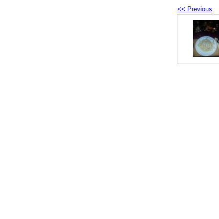
<< Previous