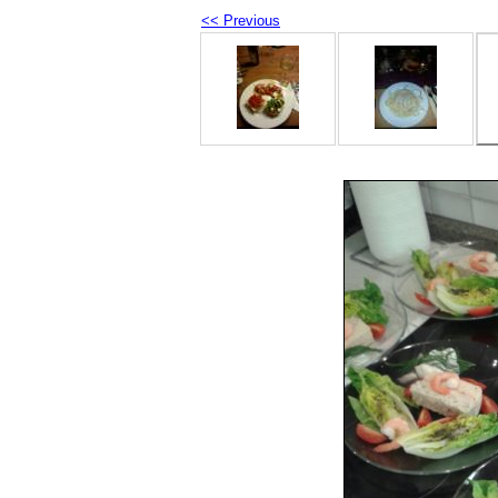
<< Previous