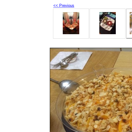
<< Previous