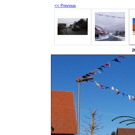
<< Previous
2