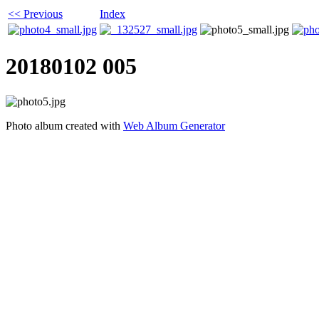
<< Previous
Index
20180102 005
Photo album created with
Web Album Generator