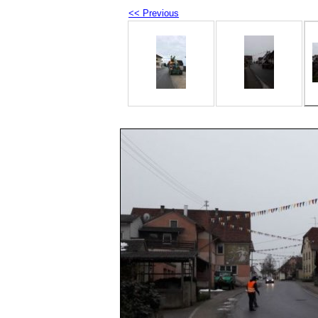
<< Previous