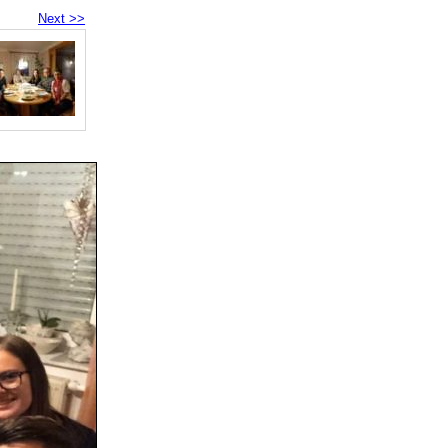
Next >>