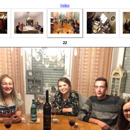
Index
22