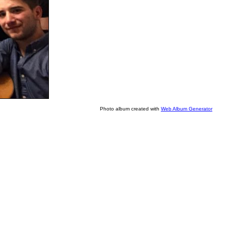
Photo album created with
Web Album Generator