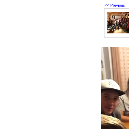
<< Previous