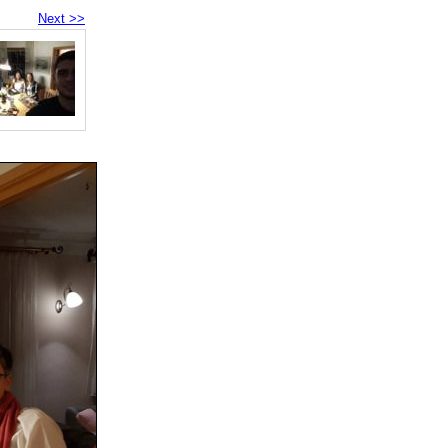
Next >>