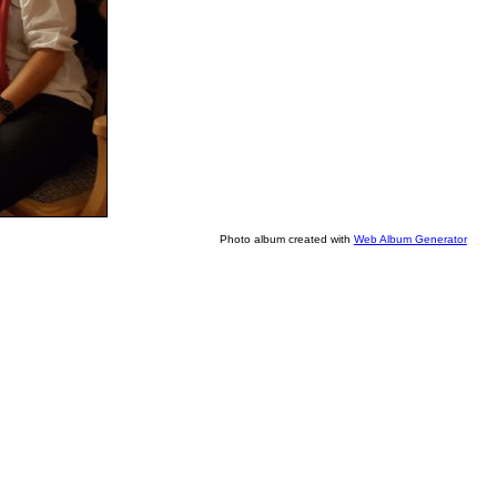
Photo album created with
Web Album Generator