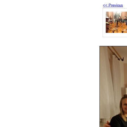
<< Previous