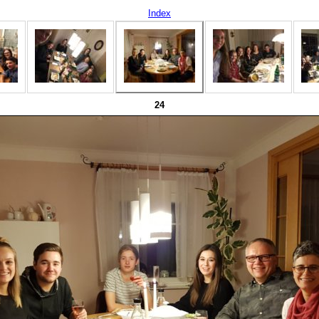
Index
24