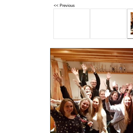
<< Previous