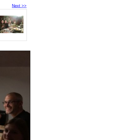
Next >>