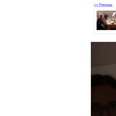
<< Previous