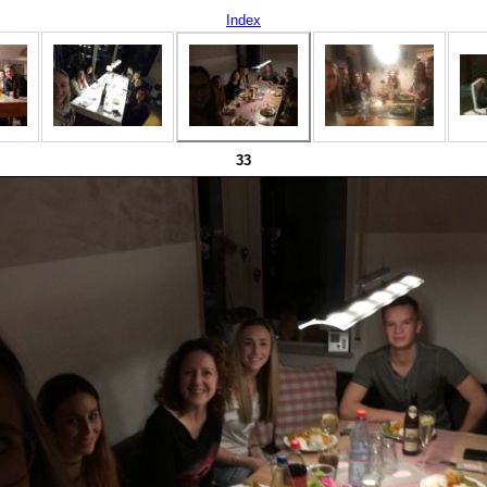
Index
33