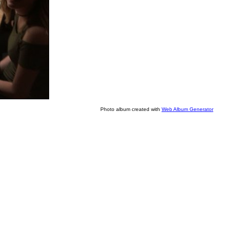
Photo album created with
Web Album Generator