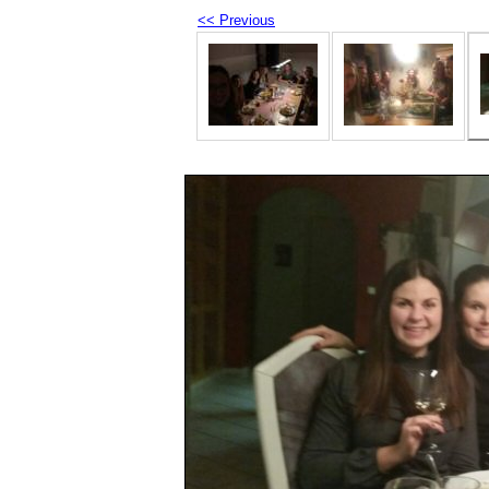
<< Previous