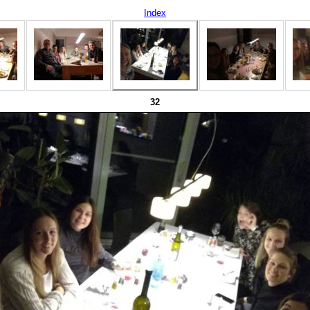
Index
32