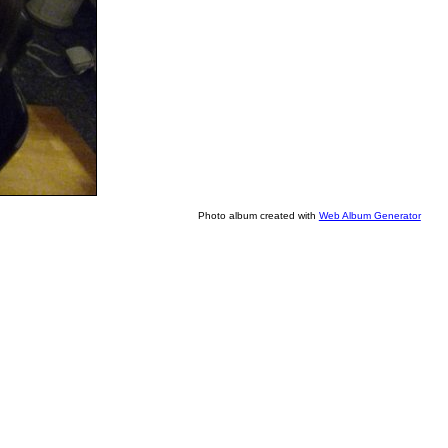
Photo album created with
Web Album Generator