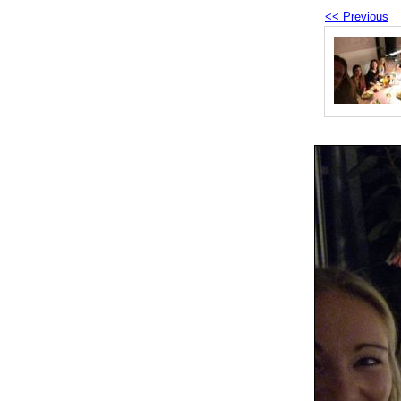
<< Previous