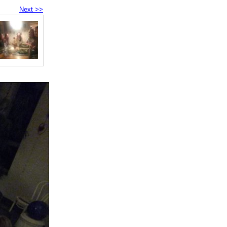
Next >>