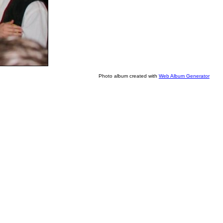
Photo album created with
Web Album Generator