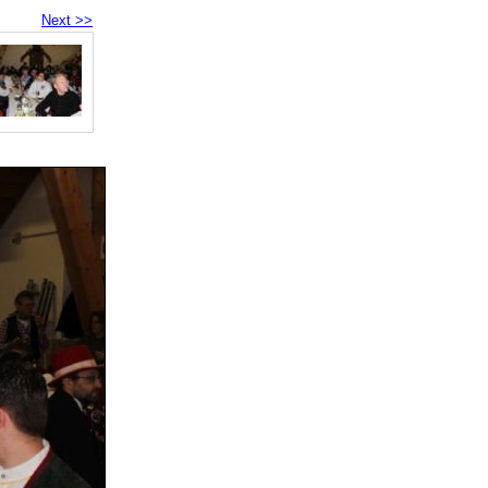
Next >>