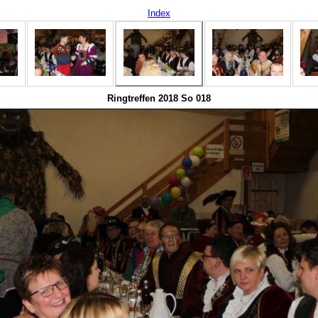
Index
Ringtreffen 2018 So 018