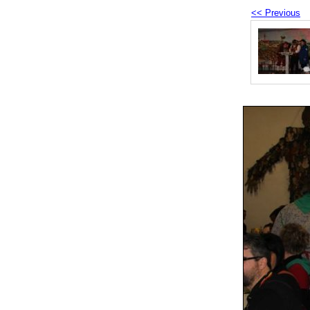
<< Previous