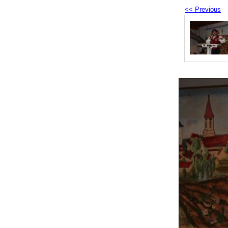
<< Previous