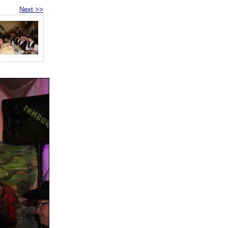
Next >>