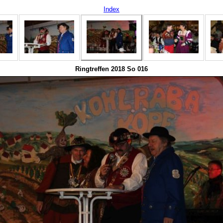
Index
Ringtreffen 2018 So 016