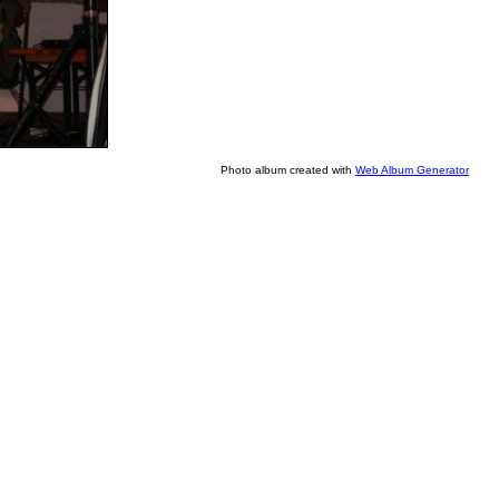
Photo album created with
Web Album Generator