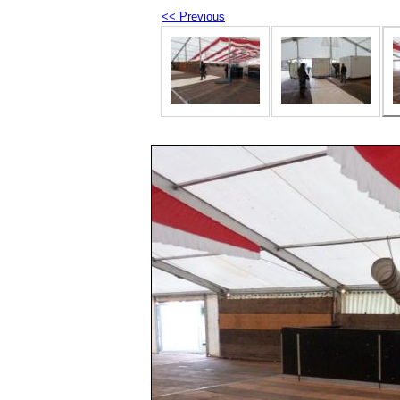
<< Previous