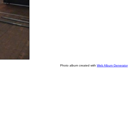
Photo album created with
Web Album Generator