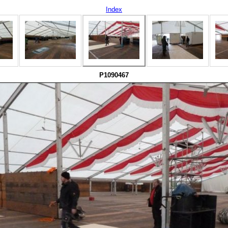
Index
P1090467