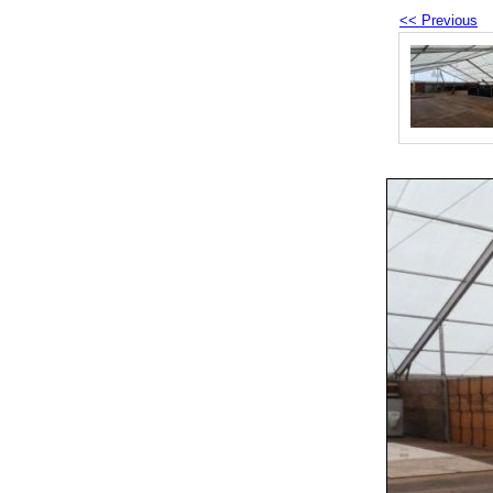
<< Previous