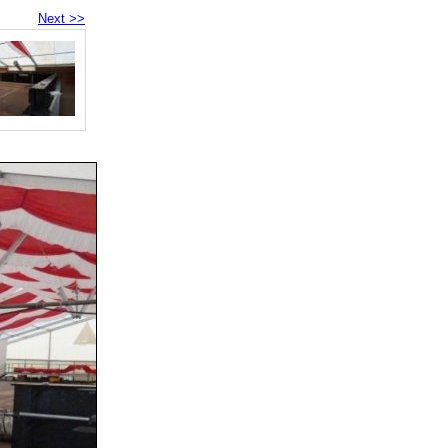
Next >>