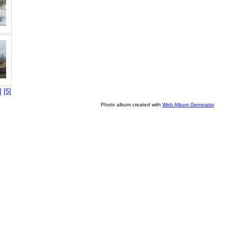
]
[5]
Photo album created with
Web Album Generator