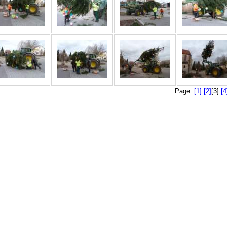
Page:
[1]
[2]
[3]
[4