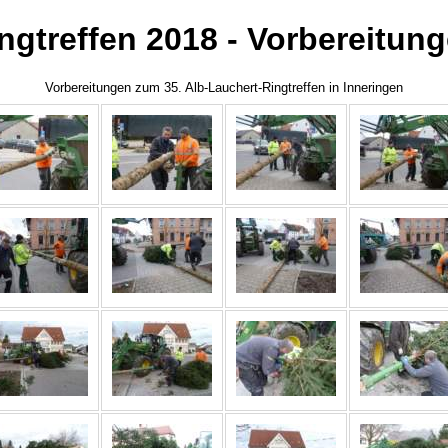
ngtreffen 2018 - Vorbereitun
Vorbereitungen zum 35. Alb-Lauchert-Ringtreffen in Inneringen