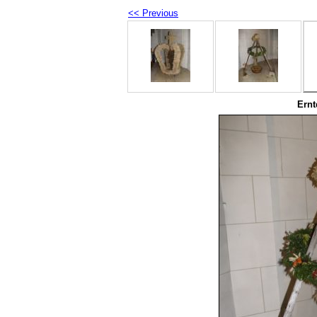
<< Previous
Ernt