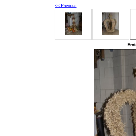
<< Previous
Ernt