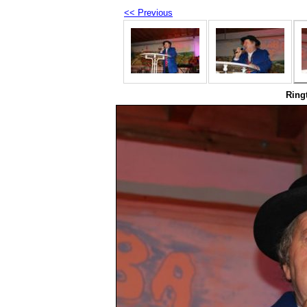
<< Previous
Ring