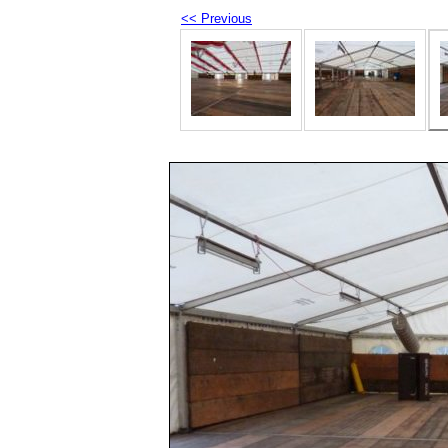
<< Previous