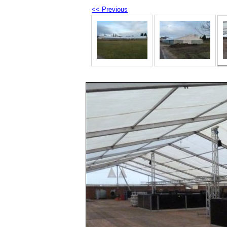
<< Previous