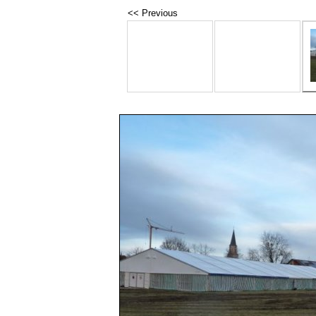
<< Previous