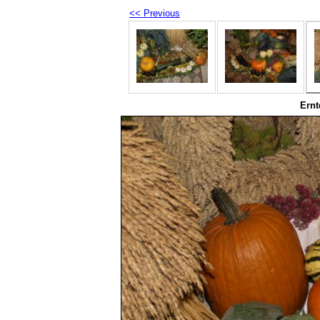
<< Previous
Ernt