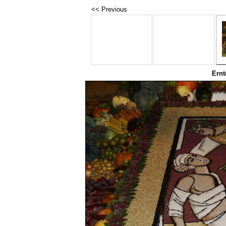
<< Previous
Ernt